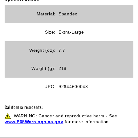
Material:
Spandex
Size:
Extra-Large
Weight (oz):
7.7
Weight (g):
218
UPC:
92644600043
California residents:
WARNING: Cancer and reproductive harm - See
www.P65Warnings.ca.gov
for more information.