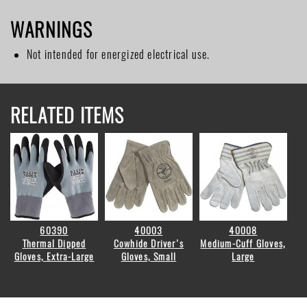
WARNINGS
Not intended for energized electrical use.
RELATED ITEMS
60390
40003
40008
Thermal Dipped
Cowhide Driver's
Medium-Cuff Gloves,
Gloves, Extra-Large
Gloves, Small
Large