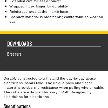
Extended cuff for easier on/off
Wrapped index finger for durability
Reinforced area at the thumb base
Spandex material is breathable; comfortable to wear all
day
DOWNLOADS
Brochure
Durably constructed to withstand the day-to-day abuse
electricians' hands take. The unique palm and finger
material provides slip resistance when pulling wire or cable.
The cuffs are extended for easy on/off. Designed by
electricians for electricians.
Specifications