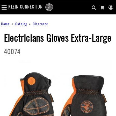
number
KLEIN CONNECTION
of
main
items
in
Skip
navigation
search
cart
u
Breadcrumb
Home
Catalog
Clearance
cart
to
content
m
toggle
main
Electricians Gloves Extra-Large
content
40074