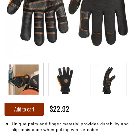
$22.92
Add to cart
Unique palm and finger material provides durability and
slip resistance when pulling wire or cable