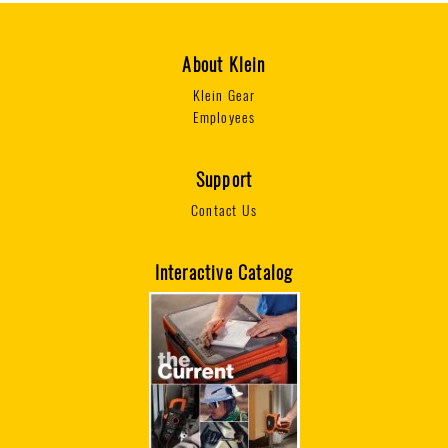
About Klein
Klein Gear
Employees
Support
Contact Us
Interactive Catalog