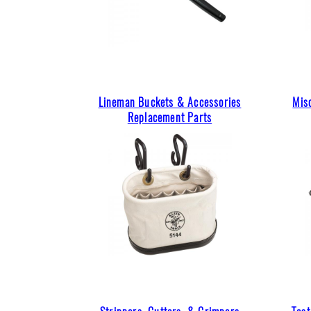
Lineman Buckets & Accessories
Mis
Replacement Parts