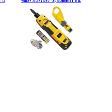
arts
Voice/Data/Video Replacement Parts