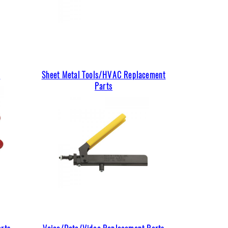
s
Sheet Metal Tools/HVAC Replacement
Parts