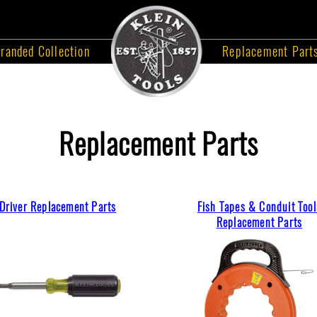
randed Collection
Replacement Part
Replacement Parts
Driver Replacement Parts
Fish Tapes & Conduit Tool
Replacement Parts