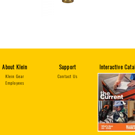
About Klein
Support
Interactive Cata
Klein Gear
Contact Us
Employees