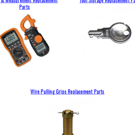
t & Measurement Replacement
Tool Storage Replacement P
Parts
Wire Pulling Grips Replacement Parts