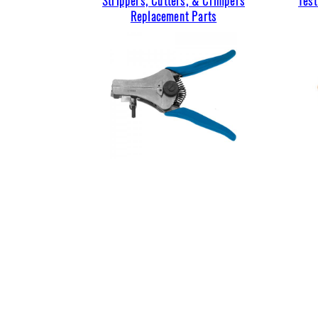
Strippers, Cutters, & Crimpers
Tes
Replacement Parts