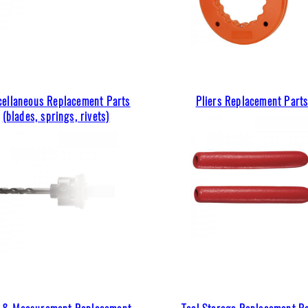
cellaneous Replacement Parts
Pliers Replacement Part
(blades, springs, rivets)