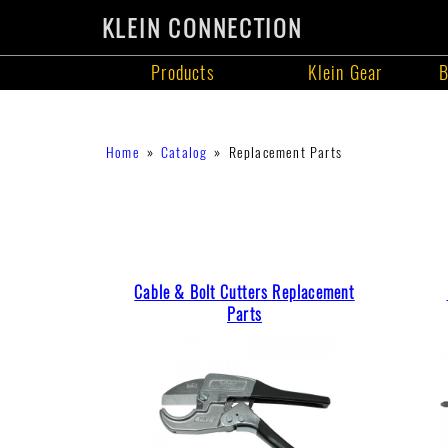
KLEIN CONNECTION
Products
Klein Gear
B
Products
Skip
Breadcrumb
Home
Catalog
Replacement Parts
to
main
content
Cable & Bolt Cutters Replacement
Parts