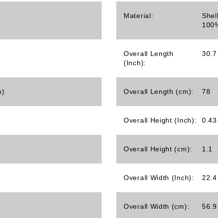
Material:
Shel
100%
Overall Length
30.7
(Inch):
m)
Overall Length (cm):
78
Overall Height (Inch):
0.43
Overall Height (cm):
1.1
Overall Width (Inch):
22.4
Overall Width (cm):
56.9