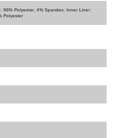
l: 96% Polyester, 4% Spandex; Inner Liner:
 Polyester