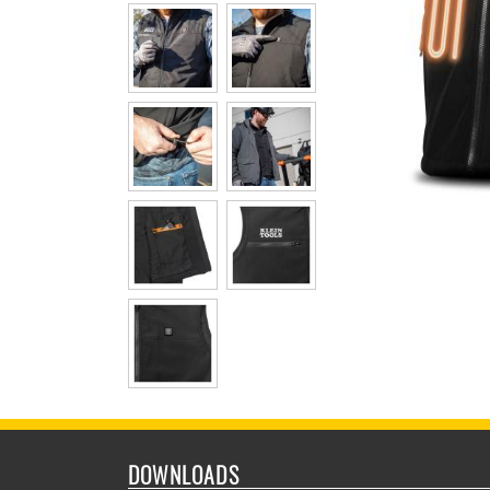
DOWNLOADS