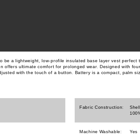
 be a lightweight, low-profile insulated base layer vest perfect 
gn offers ultimate comfort for prolonged wear. Designed with four
justed with the touch of a button. Battery is a compact, palm siz
Fabric Construction:
Shel
100%
Machine Washable:
Yes