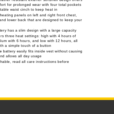
fort for prolonged wear with four total pockets
table waist cinch to keep heat in
 heating panels on left and right front chest,
and lower back that are designed to keep your
ery has a slim design with a large capacity
rs three heat settings: high with 4 hours of
ium with 6 hours, and low with 12 hours, all
ith a simple touch of a button
battery easily fits inside vest without causing
and allows all day usage
able, read all care instructions before