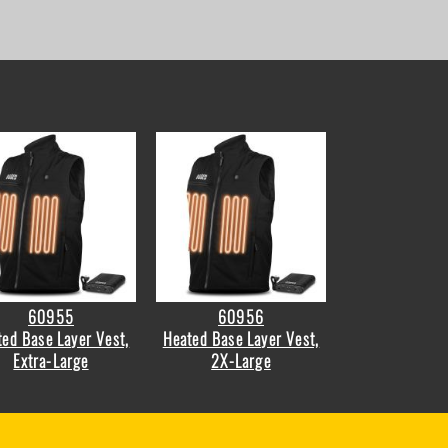
60955
60956
ed Base Layer Vest,
Heated Base Layer Vest,
Extra-Large
2X-Large