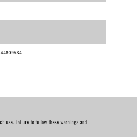
644609534
ch use. Failure to follow these warnings and