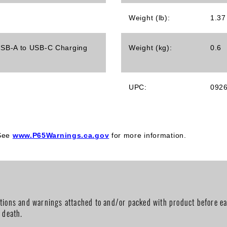
Weight (lb):
1.37
1 USB-A to USB-C Charging
Weight (kg):
0.6
UPC:
092
 See
www.P65Warnings.ca.gov
for more information.
utions and warnings attached to and/or packed with product before ea
r death.