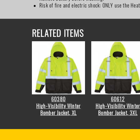
Risk of fire and electric shock: ONLY use the Hea
RELATED ITEMS
60380
60612
High-Visibility Winter
High-Visibility Winte
Bomber Jacket, XL
Bomber Jacket, 3XL