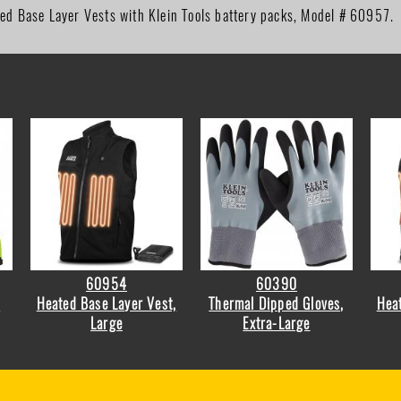
ted Base Layer Vests with Klein Tools battery packs, Model # 60957.
60954
60390
r
Heated Base Layer Vest,
Thermal Dipped Gloves,
Heat
Large
Extra-Large