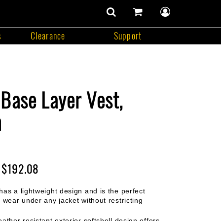
number
of
items
s
Clearance
Support
in
search
cart
user
cart
contents
menu
Support
Base Layer Vest,
m
$192.08
has a lightweight design and is the perfect
 wear under any jacket without restricting
ather resistant exterior softshell design offers