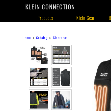
KLEIN CONNECTION
Products
Klein Gear
B
Products
Skip
Breadcrumb
Home
Catalog
Clearance
to
main
content