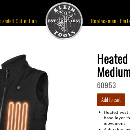
randed Collection
Replacement Part
Heated 
Mediu
60953
Add to cart
Heated vest 
base layer to
movement
A durable, we