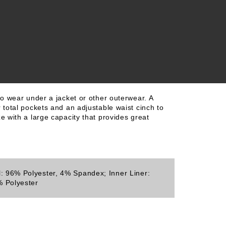
to wear under a jacket or other outerwear. A
 total pockets and an adjustable waist cinch to
e with a large capacity that provides great
l: 96% Polyester, 4% Spandex; Inner Liner:
 Polyester