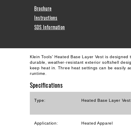
Brochure
Instructions
SDS Information
Klein Tools' Heated Base Layer Vest is designed to
durable, weather-resistant exterior softshell desi
keep heat in. Three heat settings can be easily ad
runtime.
Specifications
Type:
Heated Base Layer Vest
Application:
Heated Apparel