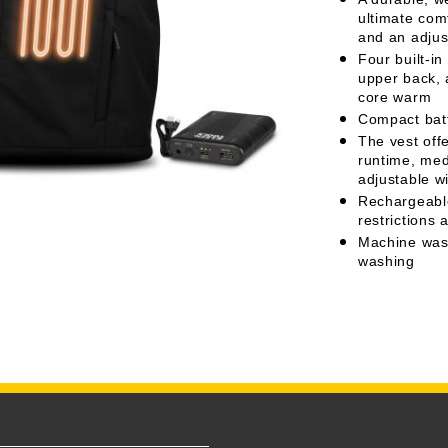
ultimate com
and an adjus
Four built-in
upper back, 
core warm
Compact batt
The vest offe
runtime, med
adjustable w
Rechargeable 
restrictions 
Machine wash
washing