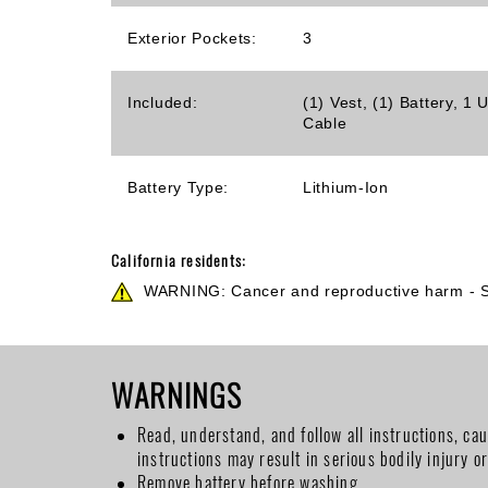
Exterior Pockets:
3
Included:
(1) Vest, (1) Battery, 
Cable
Battery Type:
Lithium-Ion
California residents:
WARNING: Cancer and reproductive harm -
WARNINGS
Read, understand, and follow all instructions, ca
instructions may result in serious bodily injury o
Remove battery before washing.