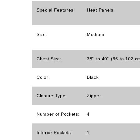
Special Features:
Heat Panels
Size:
Medium
Chest Size:
38'' to 40'' (96 to 102 c
Color:
Black
Closure Type:
Zipper
Number of Pockets:
4
Interior Pockets:
1