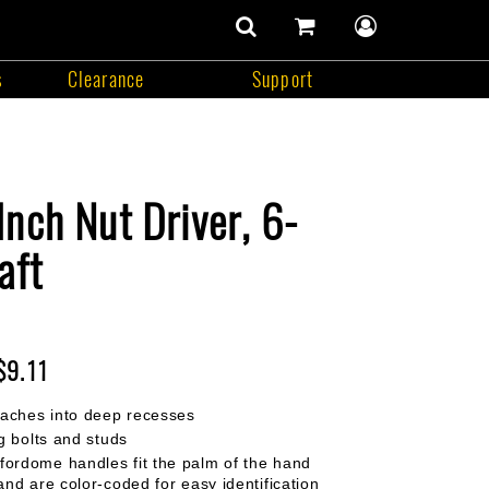
number
of
items
s
Clearance
Support
in
search
cart
user
cart
contents
menu
Support
nch Nut Driver, 6-
aft
$9.11
eaches into deep recesses
g bolts and studs
rdome handles fit the palm of the hand
and are color-coded for easy identification