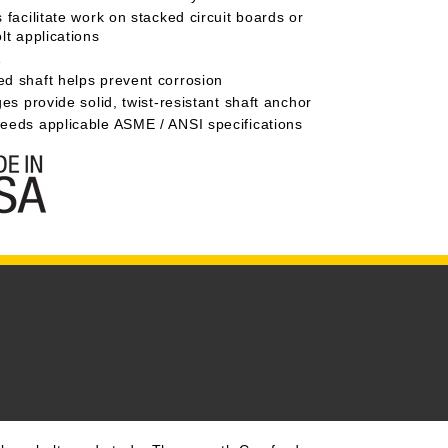
 facilitate work on stacked circuit boards or
lt applications
A
d shaft helps prevent corrosion
ges provide solid, twist-resistant shaft anchor
eeds applicable ASME / ANSI specifications