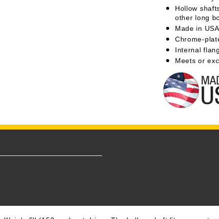
Hollow shafts
other long bo
Made in US
Chrome-plate
Internal flan
Meets or exc