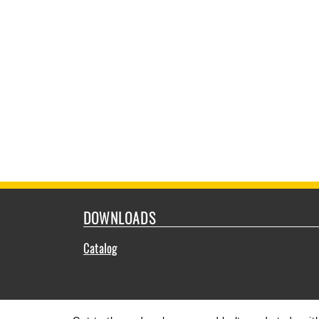
DOWNLOADS
Catalog