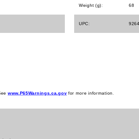
Weight (g):
68
UPC:
926
 See
www.P65Warnings.ca.gov
for more information.