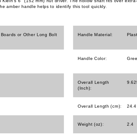
h Klein's 6'' (152 mm) nut driver. The hollow shaft fits over ex
he amber handle helps to identify this tool quickly.
 Boards or Other Long Bolt
Handle Material:
Plas
Handle Color:
Gre
Overall Length
9.62
(Inch):
Overall Length (cm):
24.4
Weight (oz):
2.4