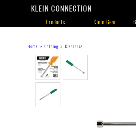
KLEIN CONNECTION
Products
Klein Gear
B
Products
Skip
Breadcrumb
Home
Catalog
Clearance
to
main
content