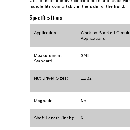
Get to those deeply recessed bolts and studs wit
handle fits comfortably in the palm of the hand. T
Specifications
Application:
Work on Stacked Circuit
Applications
Measurement
SAE
Standard:
Nut Driver Sizes:
11/32''
Magnetic:
No
Shaft Length (Inch):
6