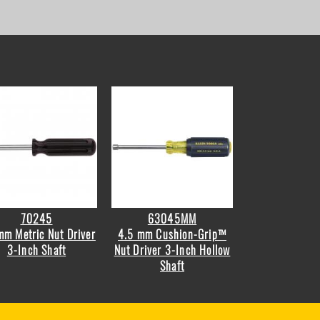
70245
63045MM
mm Metric Nut Driver
4.5 mm Cushion-Grip™
3-Inch Shaft
Nut Driver 3-Inch Hollow
Shaft