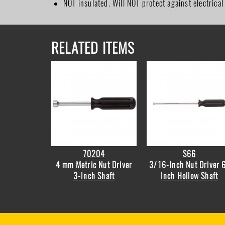
NOT insulated. Will NOT protect against electrical
RELATED ITEMS
70204
S66
4 mm Metric Nut Driver
3/16-Inch Nut Driver 
3-Inch Shaft
Inch Hollow Shaft