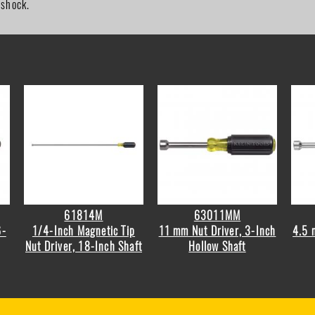
 shock.
61814M
63011MM
6-
1/4-Inch Magnetic Tip
11 mm Nut Driver, 3-Inch
4.5 
Nut Driver, 18-Inch Shaft
Hollow Shaft