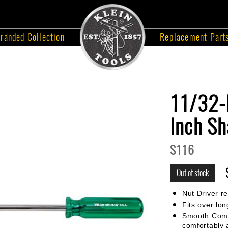
randed Collection
Replacement Part
11/32-I
Inch Sh
S116
Out of stock
Nut Driver r
Fits over lon
Smooth Comfo
comfortably 