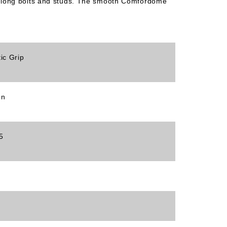
tra-long bolts and studs. The smooth Comfordome
tic Grip
en
5