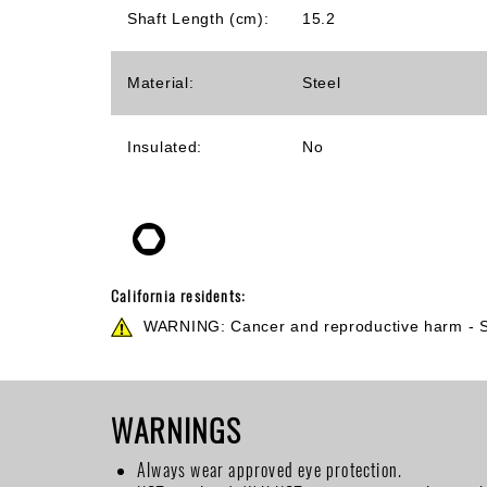
Shaft Length (cm):
15.2
Material:
Steel
Insulated:
No
California residents:
WARNING: Cancer and reproductive harm -
WARNINGS
Always wear approved eye protection.