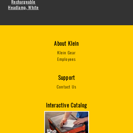
Rechargeable
Headlamp, White
About Klein
Klein Gear
Employees
Support
Contact Us
Interactive Catalog