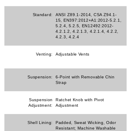
Standard:
ANSI Z89.1-2014, CSA Z94.1-
15, EN397:2012+A1:2012-5.2.1,
5.2.4, 5.2.5, EN12492:2012-
4.2.1.2, 4.2.1.3, 4.2.1.4, 4.2.2,
4.2.3, 4.2.4
Venting:
Adjustable Vents
Suspension:
6-Point with Removable Chin
Strap
Suspension
Ratchet Knob with Pivot
Adjustment:
Adjustment
Shell Lining:
Padded, Sweat Wicking, Odor
Resistant; Machine Washable