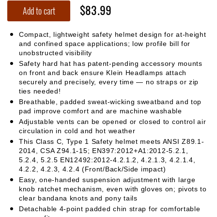
$83.99
Add to cart
Compact, lightweight safety helmet design for at-height
and confined space applications; low profile bill for
unobstructed visibility
Safety hard hat has patent-pending accessory mounts
on front and back ensure Klein Headlamps attach
securely and precisely, every time — no straps or zip
ties needed!
Breathable, padded sweat-wicking sweatband and top
pad improve comfort and are machine washable
Adjustable vents can be opened or closed to control air
circulation in cold and hot weather
This Class C, Type 1 Safety helmet meets ANSI Z89.1-
2014, CSA Z94.1-15; EN397:2012+A1:2012-5.2.1,
5.2.4, 5.2.5 EN12492:2012-4.2.1.2, 4.2.1.3, 4.2.1.4,
4.2.2, 4.2.3, 4.2.4 (Front/Back/Side impact)
Easy, one-handed suspension adjustment with large
knob ratchet mechanism, even with gloves on; pivots to
clear bandana knots and pony tails
Detachable 4-point padded chin strap for comfortable