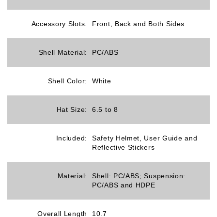
Accessory Slots:
Front, Back and Both Sides
Shell Material:
PC/ABS
Shell Color:
White
Hat Size:
6.5 to 8
Included:
Safety Helmet, User Guide and
Reflective Stickers
Material:
Shell: PC/ABS; Suspension:
PC/ABS and HDPE
Overall Length
10.7