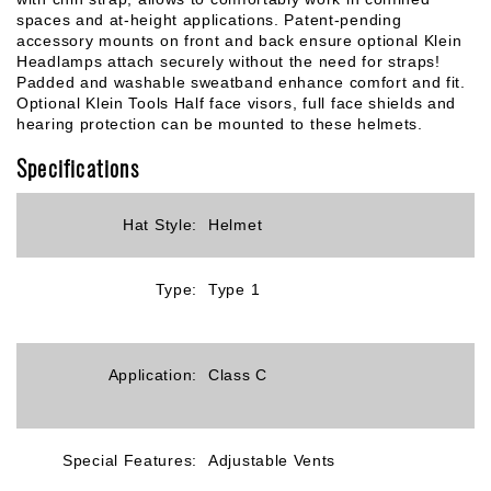
spaces and at-height applications. Patent-pending
accessory mounts on front and back ensure optional Klein
Headlamps attach securely without the need for straps!
Padded and washable sweatband enhance comfort and fit.
Optional Klein Tools Half face visors, full face shields and
hearing protection can be mounted to these helmets.
Specifications
Hat Style:
Helmet
Type:
Type 1
Application:
Class C
Special Features:
Adjustable Vents