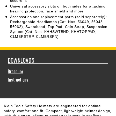
secure fit
Universal accessory slots on both sides for attaching
hearing protection, face shield and more
Accessories and replacement parts (sold separately):
Rechargeable Headlamps (Cat. Nos. 56049, 56048,
56062), Sweatband, Top Pad, Chin Strap, Suspension
System (Cat. Nos. KHHSWTBND, KHHTOPPAD,
CLMBRSTRP, CLMBRSPN)
DOWNLOADS
Brochure
Instructions
Klein Tools Safety Helmets are engineered for optimal
safety, comfort and fit. Compact, lightweight helmet design,
with chin strap, allows to comfortably work in confined