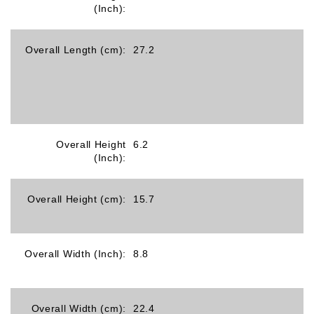
(Inch):
Overall Length (cm):
27.2
Overall Height
6.2
(Inch):
Overall Height (cm):
15.7
Overall Width (Inch):
8.8
Overall Width (cm):
22.4