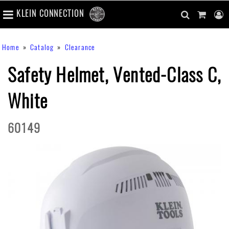
number
KLEIN CONNECTION
of
main
items
in
Skip
navigation
search
cart
u
Breadcrumb
Home
Catalog
Clearance
cart
to
content
m
toggle
main
Safety Helmet, Vented-Class C,
content
White
60149