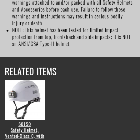
warnings attached to and/or packed with all Safety Helmets
and Accessories before each use. Failure to follow these
warnings and instructions may result in serious bodily
injury or death.
NOTE: This helmet has been tested for limited impact
protection from top, front/back and side impacts; it is NOT
an ANSI/CSA Type-II helmet.
RELATED ITEMS
60150
Safety Helmet,
Vented-Class C, with