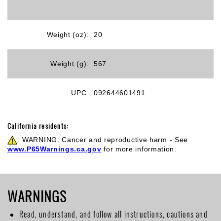
Weight (oz):
20
Weight (g):
567
UPC:
092644601491
California residents:
WARNING: Cancer and reproductive harm - See
www.P65Warnings.ca.gov
for more information.
WARNINGS
Read, understand, and follow all instructions, cautions and