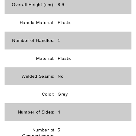
Overall Height (cm):
8.9
Handle Material:
Plastic
Number of Handles:
1
Material:
Plastic
Welded Seams:
No
Color:
Grey
Number of Sides:
4
Number of
5
Compartments: