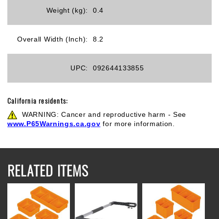
Weight (kg):
0.4
Overall Width (Inch):
8.2
UPC:
092644133855
California residents:
WARNING: Cancer and reproductive harm - See
www.P65Warnings.ca.gov
for more information.
RELATED ITEMS