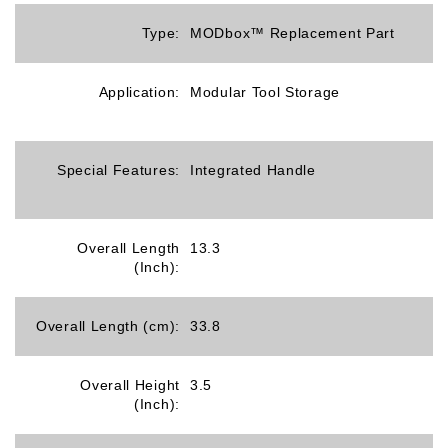
Type:
MODbox™ Replacement Part
Application:
Modular Tool Storage
Special Features:
Integrated Handle
Overall Length
13.3
(Inch):
Overall Length (cm):
33.8
Overall Height
3.5
(Inch):