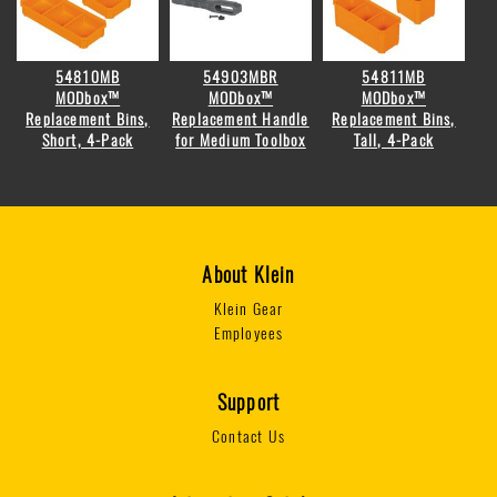
54810MB
54903MBR
54811MB
MODbox™
MODbox™
MODbox™
Replacement Bins,
Replacement Handle
Replacement Bins,
Short, 4-Pack
for Medium Toolbox
Tall, 4-Pack
About Klein
Klein Gear
Employees
Support
Contact Us