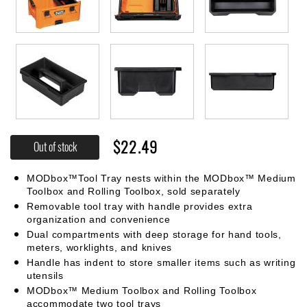
$22.49
Out of stock
MODbox™Tool Tray nests within the MODbox™ Medium
Toolbox and Rolling Toolbox, sold separately
Removable tool tray with handle provides extra
organization and convenience
Dual compartments with deep storage for hand tools,
meters, worklights, and knives
Handle has indent to store smaller items such as writing
utensils
MODbox™ Medium Toolbox and Rolling Toolbox
accommodate two tool trays