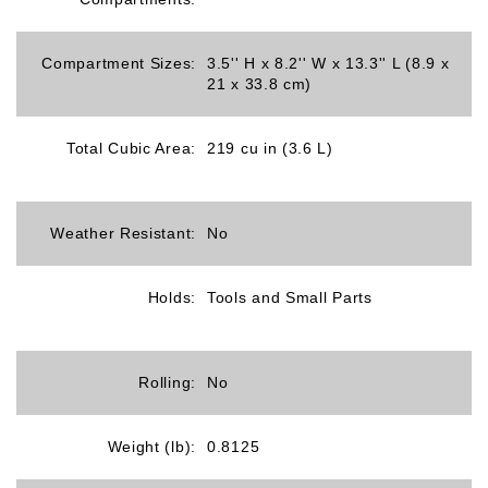
Compartment Sizes:
3.5'' H x 8.2'' W x 13.3'' L (8.9 x
21 x 33.8 cm)
Total Cubic Area:
219 cu in (3.6 L)
Weather Resistant:
No
Holds:
Tools and Small Parts
Rolling:
No
Weight (lb):
0.8125