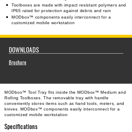
Toolboxes are made with impact resistant polymers and
IP65 rated for protection against debris and rain
MODbox™ components easily interconnect for a
customized mobile workstation
DOWNLOADS
Brochure
MODbox™ Tool Tray fits inside the MODbox™ Medium and
Rolling Toolboxes. The removable tray with handle
conveniently stores items such as hand tools, meters, and
knives. MODbox™ components easily interconnect for a
customized mobile workstation
Specifications