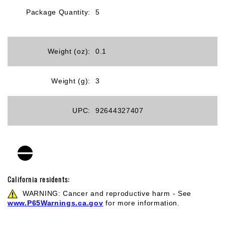
Package Quantity:
5
Weight (oz):
0.1
Weight (g):
3
UPC:
92644327407
California residents:
WARNING: Cancer and reproductive harm - See
www.P65Warnings.ca.gov
for more information.