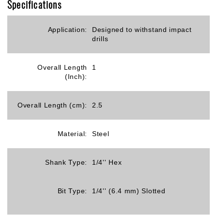
Specifications
Application:
Designed to withstand impact
drills
Overall Length
1
(Inch):
Overall Length (cm):
2.5
Material:
Steel
Shank Type:
1/4'' Hex
Bit Type:
1/4'' (6.4 mm) Slotted