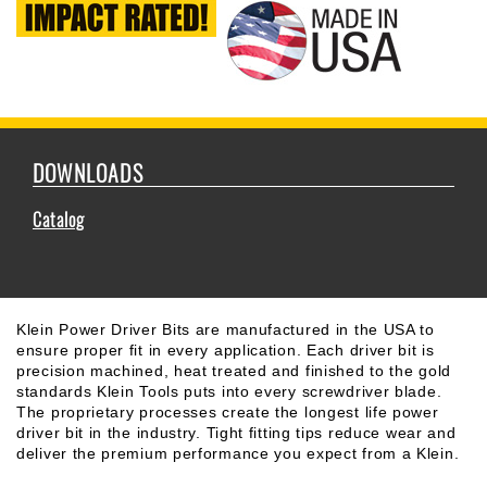
DOWNLOADS
Catalog
Klein Power Driver Bits are manufactured in the USA to
ensure proper fit in every application. Each driver bit is
precision machined, heat treated and finished to the gold
standards Klein Tools puts into every screwdriver blade.
The proprietary processes create the longest life power
driver bit in the industry. Tight fitting tips reduce wear and
deliver the premium performance you expect from a Klein.