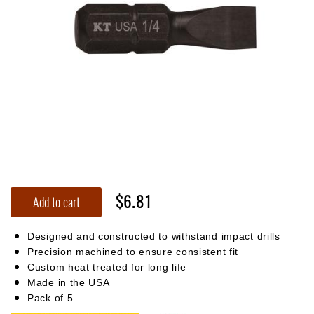
$6.81
Add to cart
Designed and constructed to withstand impact drills
Precision machined to ensure consistent fit
Custom heat treated for long life
Made in the USA
Pack of 5