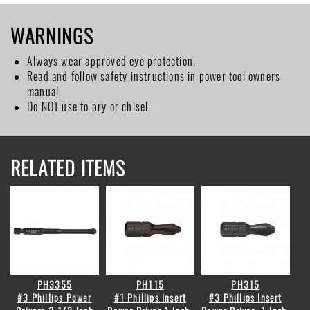
WARNINGS
Always wear approved eye protection.
Read and follow safety instructions in power tool owners
manual.
Do NOT use to pry or chisel.
RELATED ITEMS
PH3355
PH115
PH315
#3 Phillips Power
#1 Phillips Insert
#3 Phillips Insert