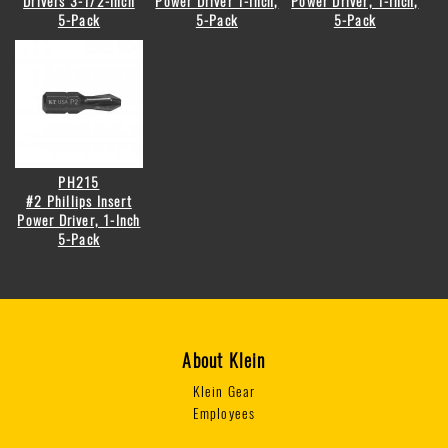
Drivers 3-1/2-Inch
Power Driver 1-Inch,
Power Driver, 1-Inch,
5-Pack
5-Pack
5-Pack
PH215
#2 Phillips Insert
Power Driver, 1-Inch
5-Pack
About Klein
Klein Gear
Employees