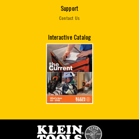
Support
Contact Us
Interactive Catalog