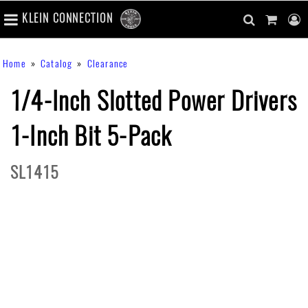
number
KLEIN CONNECTION
of
main
items
in
Skip
navigation
search
cart
u
Breadcrumb
Home
Catalog
Clearance
cart
to
content
m
toggle
main
1/4-Inch Slotted Power Drivers
content
1-Inch Bit 5-Pack
SL1415