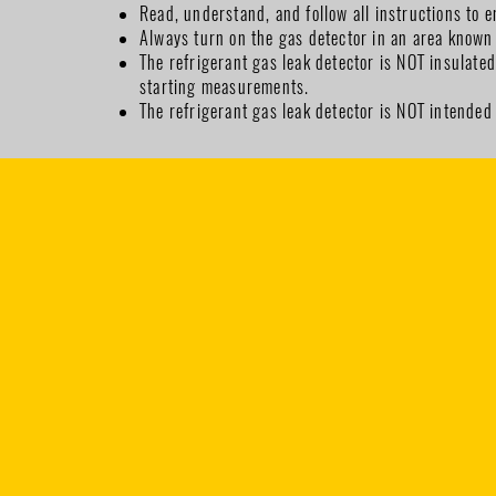
Read, understand, and follow all instructions to e
Always turn on the gas detector in an area known 
The refrigerant gas leak detector is NOT insulate
starting measurements.
The refrigerant gas leak detector is NOT intended