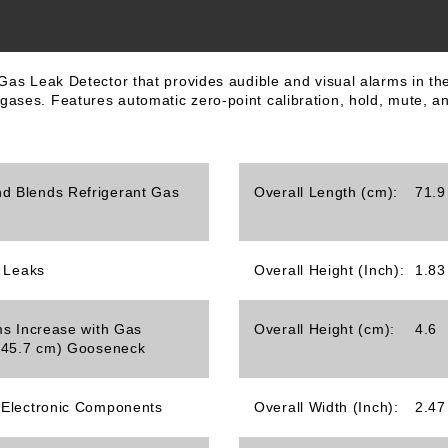
t Gas Leak Detector that provides audible and visual alarms in
ases. Features automatic zero-point calibration, hold, mute, and
d Blends Refrigerant Gas
Overall Length (cm):
71.9
s Leaks
Overall Height (Inch):
1.83
ms Increase with Gas
Overall Height (cm):
4.6
 (45.7 cm) Gooseneck
 Electronic Components
Overall Width (Inch):
2.47