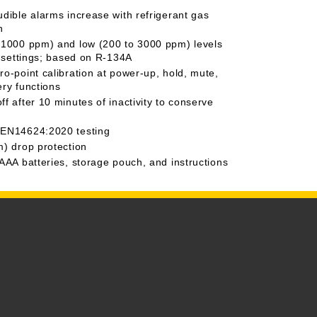
udible alarms increase with refrigerant gas
n
 1000 ppm) and low (200 to 3000 ppm) levels
ty settings; based on R-134A
ro-point calibration at power-up, hold, mute,
ery functions
f after 10 minutes of inactivity to conserve
 EN14624:2020 testing
m) drop protection
 AAA batteries, storage pouch, and instructions