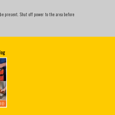
be present. Shut off power to the area before
log