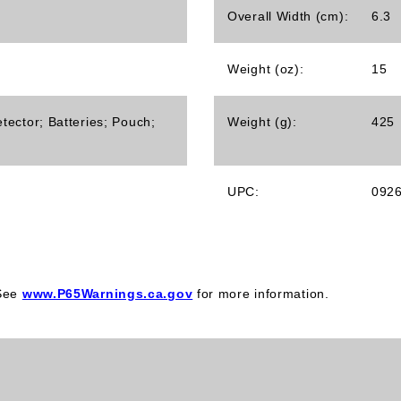
Overall Width (cm):
6.3
Weight (oz):
15
tector; Batteries; Pouch;
Weight (g):
425
UPC:
092
 See
www.P65Warnings.ca.gov
for more information.