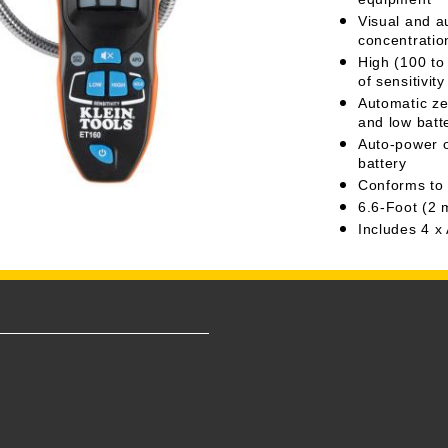
Visual and a
concentratio
High (100 to
of sensitivi
Automatic ze
and low batt
Auto-power of
battery
Conforms to
6.6-Foot (2 
Includes 4 x