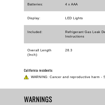
Batteries:
4 x AAA
Display:
LED Lights
Included:
Refrigerant Gas Leak De
Instructions
Overall Length
28.3
(Inch):
California residents:
WARNING: Cancer and reproductive harm -
WARNINGS