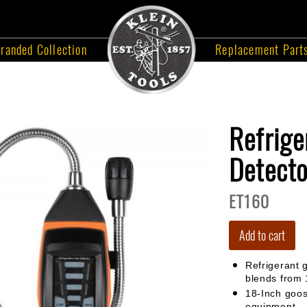
randed Collection
Replacement Part
Refrige
Detecto
ET160
Add to cart
Refrigerant 
blends from
18-Inch goo
equipment