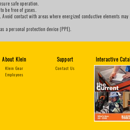
nsure safe operation.
to be free of gases.
d. Avoid contact with areas where energized conductive elements may 
 as a personal protection device (PPE).
About Klein
Support
Interactive Cata
Klein Gear
Contact Us
Employees