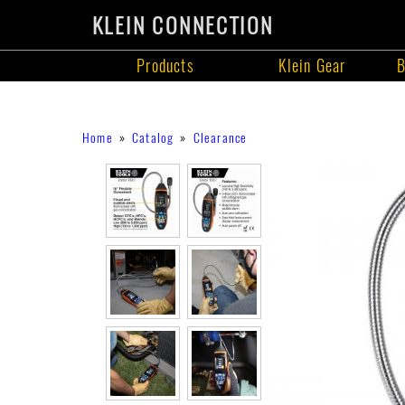
KLEIN CONNECTION
Products
Klein Gear
B
Products
Skip
Breadcrumb
Home
Catalog
Clearance
to
main
content