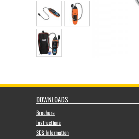
DOWNLOADS
Brochure
Instructions
SDS Information