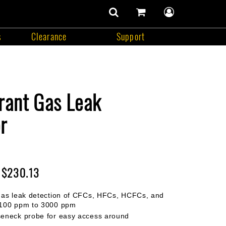
number
of
items
s
Clearance
Support
in
search
cart
user
cart
contents
menu
Support
rant Gas Leak
r
$230.13
gas leak detection of CFCs, HFCs, HCFCs, and
 100 ppm to 3000 ppm
seneck probe for easy access around