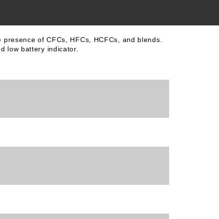
 the presence of CFCs, HFCs, HCFCs, and blends.
 low battery indicator.