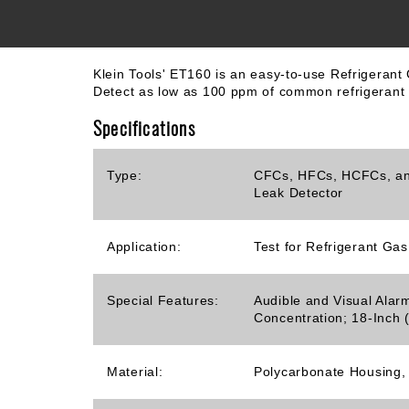
Klein Tools' ET160 is an easy-to-use Refrigeran
Detect as low as 100 ppm of common refrigerant g
Specifications
Type:
CFCs, HFCs, HCFCs, an
Leak Detector
Application:
Test for Refrigerant Ga
Special Features:
Audible and Visual Alar
Concentration; 18-Inch
Material:
Polycarbonate Housing,