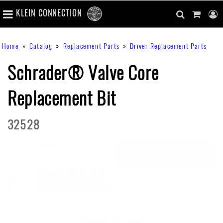
number
KLEIN CONNECTION
of
main
items
in
Skip
navigation
search
cart
u
Breadcrumb
Home
Catalog
Replacement Parts
Driver Replacement Parts
cart
to
content
m
toggle
main
Schrader® Valve Core
content
Replacement Bit
32528