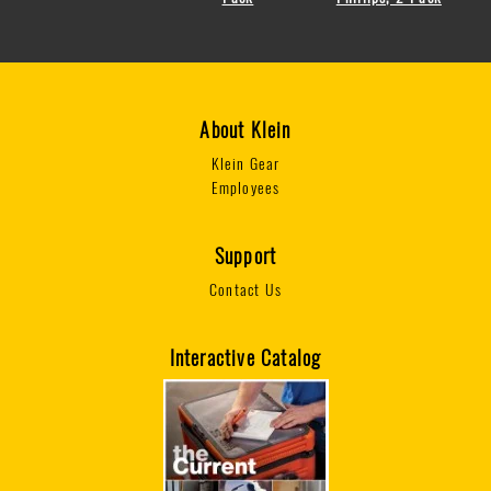
About Klein
Klein Gear
Employees
Support
Contact Us
Interactive Catalog