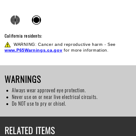
California residents:
WARNING: Cancer and reproductive harm - See
www.P65Warnings.ca.gov
for more information.
WARNINGS
Always wear approved eye protection.
Never use on or near live electrical circuits.
Do NOT use to pry or chisel.
RELATED ITEMS