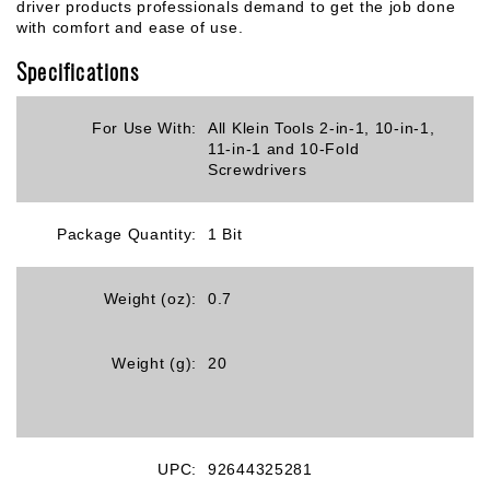
driver products professionals demand to get the job done
with comfort and ease of use.
Specifications
For Use With:
All Klein Tools 2-in-1, 10-in-1,
11-in-1 and 10-Fold
Screwdrivers
Package Quantity:
1 Bit
Weight (oz):
0.7
Weight (g):
20
UPC:
92644325281