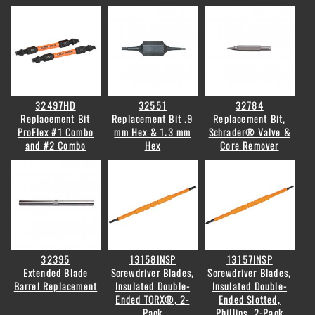
32497HD
32551
32784
Replacement Bit
Replacement Bit .9
Replacement Bit,
ProFlex #1 Combo
mm Hex & 1.3 mm
Schrader® Valve &
and #2 Combo
Hex
Core Remover
32395
13158INSP
13157INSP
Extended Blade
Screwdriver Blades,
Screwdriver Blades,
Barrel Replacement
Insulated Double-
Insulated Double-
Ended TORX®, 2-
Ended Slotted,
Pack
Phillips, 2-Pack