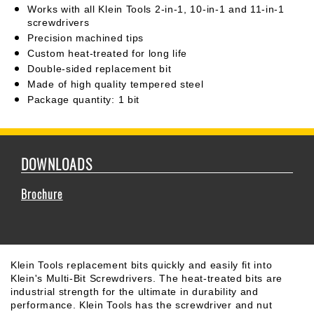
Works with all Klein Tools 2-in-1, 10-in-1 and 11-in-1
screwdrivers
Precision machined tips
Custom heat-treated for long life
Double-sided replacement bit
Made of high quality tempered steel
Package quantity: 1 bit
DOWNLOADS
Brochure
Klein Tools replacement bits quickly and easily fit into
Klein's Multi-Bit Screwdrivers. The heat-treated bits are
industrial strength for the ultimate in durability and
performance. Klein Tools has the screwdriver and nut