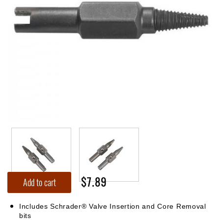
$7.89
Add to cart
Includes Schrader® Valve Insertion and Core Removal
bits