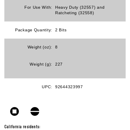
For Use With:
Heavy Duty (32557) and
Ratcheting (32558)
Package Quantity:
2 Bits
Weight (oz):
8
Weight (g):
227
UPC:
92644323997
California residents: