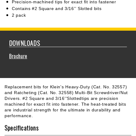
Precision-machined tips for exact fit into fastener
Contains #2 Square and 3/16'' Slotted bits
2 pack
DOWNLOADS
Brochure
Replacement bits for Klein's Heavy-Duty (Cat. No. 32557)
and Ratcheting (Cat. No. 32558) Multi-Bit Screwdriver/Nut
Drivers. #2 Square and 3/16''Slottedtips are precision
machined for exact fit into fastener. The heat-treated bits
are industrial strength for the ultimate in durability and
performance.
Specifications