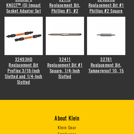
KNECT™ (S) Impact
Replacement Bit,
Replacement Bit #1
Socket Adapter Set
Phillips #1, #2
Phillips #2 Square
32493HD
32411
32781
Replacement Bit
Replacement Bit #1
Replacement Bit,
ProFlex 3/16-Inch
Square, 1/4-Inch
Tamperproof 10, 15
Slotted and 1/4-Inch
Slotted
Slotted
About Klein
Klein Gear