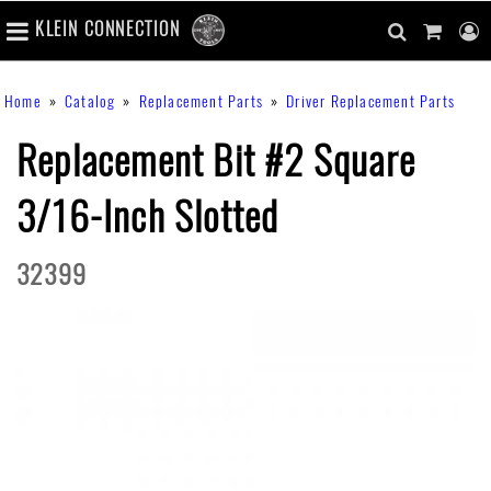
number
KLEIN CONNECTION
of
main
items
in
Skip
navigation
search
cart
u
Breadcrumb
Home
Catalog
Replacement Parts
Driver Replacement Parts
cart
to
content
m
toggle
main
Replacement Bit #2 Square
content
3/16-Inch Slotted
32399