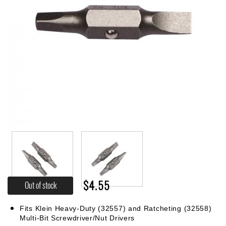
$4.55
Out of stock
Fits Klein Heavy-Duty (32557) and Ratcheting (32558)
Multi-Bit Screwdriver/Nut Drivers