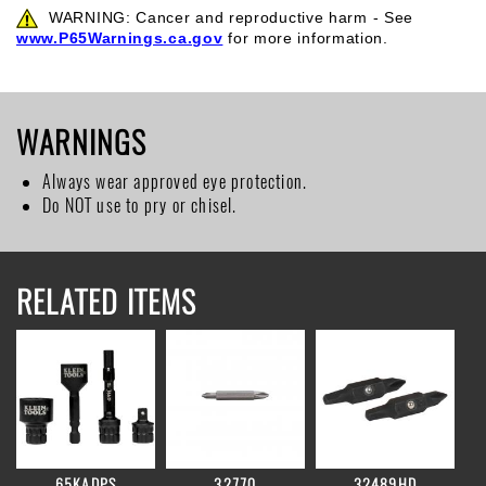
WARNING: Cancer and reproductive harm - See
www.P65Warnings.ca.gov
for more information.
WARNINGS
Always wear approved eye protection.
Do NOT use to pry or chisel.
RELATED ITEMS
65KADPS
32770
32489HD