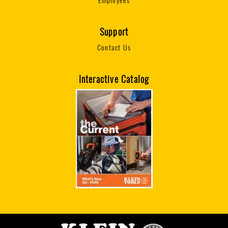
Employees
Support
Contact Us
Interactive Catalog