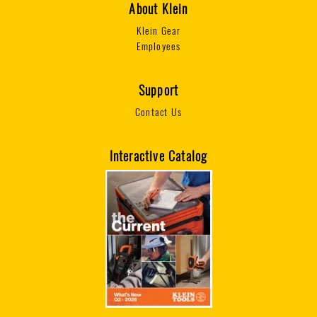
About Klein
Klein Gear
Employees
Support
Contact Us
Interactive Catalog