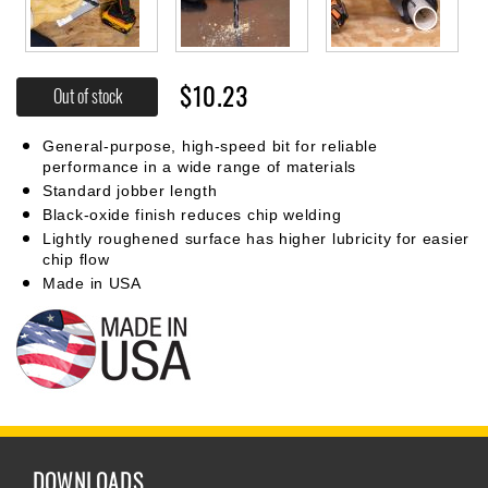
$10.23
Out of stock
General-purpose, high-speed bit for reliable
performance in a wide range of materials
Standard jobber length
Black-oxide finish reduces chip welding
Lightly roughened surface has higher lubricity for easier
chip flow
Made in USA
DOWNLOADS