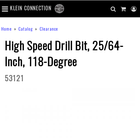
number
KLEIN CONNECTION
of
main
items
in
Skip
navigation
search
cart
u
Breadcrumb
Home
Catalog
Clearance
cart
to
content
m
toggle
main
High Speed Drill Bit, 25/64-
content
Inch, 118-Degree
53121