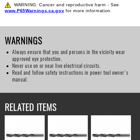
WARNING: Cancer and reproductive harm - See
www.P65Warnings.ca.gov
for more information.
WARNINGS
Always ensure that you and persons in the vicinity wear
approved eye protection.
Never use on or near live electrical circuits.
Read and follow safety instructions in power tool owner's
manual.
RELATED ITEMS