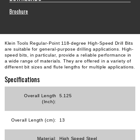
Brochure
Klein Tools Regular-Point 118-degree High-Speed Drill Bits
are suitable for general-purpose drilling applications. High-
speed bits, in particular, provide a reliable performance in
a wide range of materials. They are offered in a variety of
different bit sizes and flute lengths for multiple applications.
Specifications
Overall Length
5.125
(Inch):
Overall Length (cm):
13
Material:
High Speed Steel