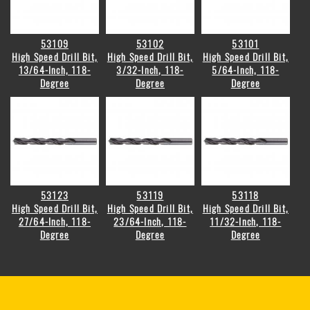
53109
53102
53101
High Speed Drill Bit,
High Speed Drill Bit,
High Speed Drill Bit,
13/64-Inch, 118-
3/32-Inch, 118-
5/64-Inch, 118-
Degree
Degree
Degree
53123
53119
53118
High Speed Drill Bit,
High Speed Drill Bit,
High Speed Drill Bit,
27/64-Inch, 118-
23/64-Inch, 118-
11/32-Inch, 118-
Degree
Degree
Degree