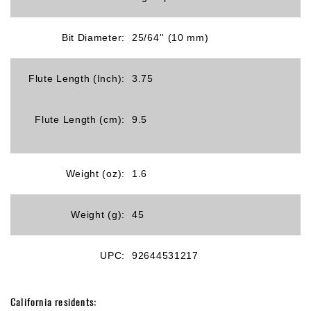
Bit Diameter:
25/64'' (10 mm)
Flute Length (Inch):
3.75
Flute Length (cm):
9.5
Weight (oz):
1.6
Weight (g):
45
UPC:
92644531217
California residents: