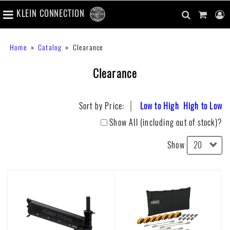
number
KLEIN CONNECTION
of
main
items
in
Skip
navigation
search
cart
u
Breadcrumb
Home
Catalog
Clearance
cart
to
content
m
toggle
main
Clearance
content
Sort by Price:
Low to High
High to Low
Show All (including out of stock)?
Show