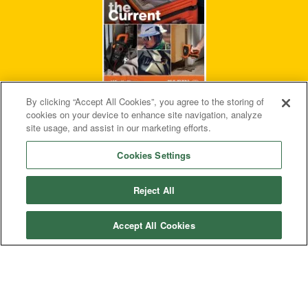
By clicking “Accept All Cookies”, you agree to the storing of
cookies on your device to enhance site navigation, analyze
site usage, and assist in our marketing efforts.
Cookies Settings
Reject All
Privacy Policy
Terms & Conditions
Accept All Cookies
Accessibility
Contact Us
© 2026 Klein Tools, Inc. • All Rights Reserved