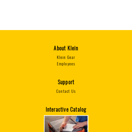
1
T
6
2
0
0
7
1
6
About Klein
Klein Gear
Employees
Support
Contact Us
Interactive Catalog