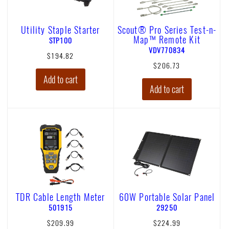
Utility Staple Starter
Scout® Pro Series Test-n-
Map™ Remote Kit
p
STP100
r
p
VDV770834
$194.82
o
r
$206.73
d
o
Add to cart
u
d
Add to cart
c
u
t
c
n
t
u
n
m
u
b
m
e
b
r
e
S
r
T
V
P
D
1
V
TDR Cable Length Meter
60W Portable Solar Panel
0
7
p
p
501915
29250
0
7
r
r
$209.99
$224.99
0
o
o