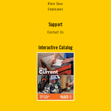
Klein Gear
Employees
Support
Contact Us
Interactive Catalog