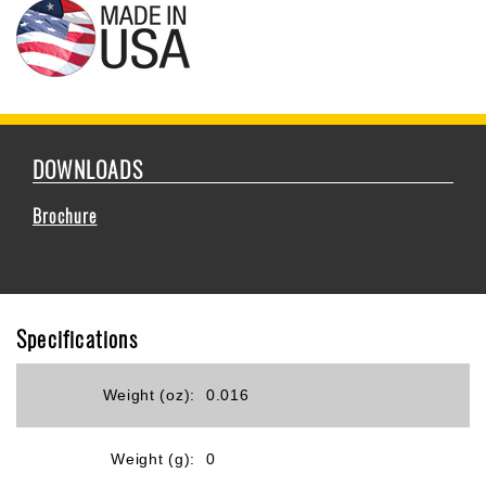
DOWNLOADS
Brochure
Specifications
Weight (oz):
0.016
Weight (g):
0