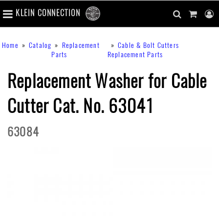
number
KLEIN CONNECTION
of
main
items
in
Skip
navigation
search
cart
u
Breadcrumb
Home
Catalog
Replacement
Cable & Bolt Cutters
cart
to
content
m
Parts
Replacement Parts
toggle
main
content
Replacement Washer for Cable
Cutter Cat. No. 63041
63084