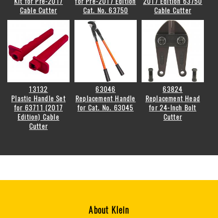
Kit for Pre-2017
for Pre-2017 Edition
2017 Edition 63750
Cable Cutter
Cat. No. 63750
Cable Cutter
13132
63046
63824
Plastic Handle Set
Replacement Handle
Replacement Head
for 63711 (2017
for Cat. No. 63045
for 24-Inch Bolt
Edition) Cable
Cutter
Cutter
About Klein