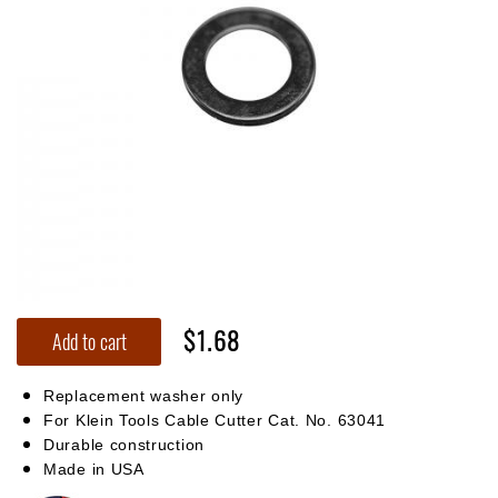
$1.68
Add to cart
Replacement washer only
For Klein Tools Cable Cutter Cat. No. 63041
Durable construction
Made in USA