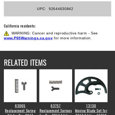
UPC:
92644630842
California residents:
WARNING: Cancer and reproductive harm - See
www.P65Warnings.ca.gov
for more information.
RELATED ITEMS
63065
63757
13130
Replacement Spring
Replacement Springs
Moving Blade Set for