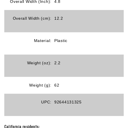
Overall Width (Inch):
4.8
Overall Width (cm):
12.2
Material:
Plastic
Weight (oz):
2.2
Weight (g):
62
UPC:
92644131325
California residents: