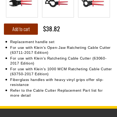
$38.82
Add to cart
Replacement handle set
For use with Klein's Open-Jaw Ratcheting Cable Cutter
(63711-2017 Edition)
For use with Klein's Ratcheting Cable Cutter (63060-
2017 Edition)
For use with Klein's 1000 MCM Ratcheting Cable Cutter
(63750-2017 Edition)
Fiberglass handles with heavy vinyl grips offer slip-
resistance
Refer to the Cable Cutter Replacement Part list for
more detail