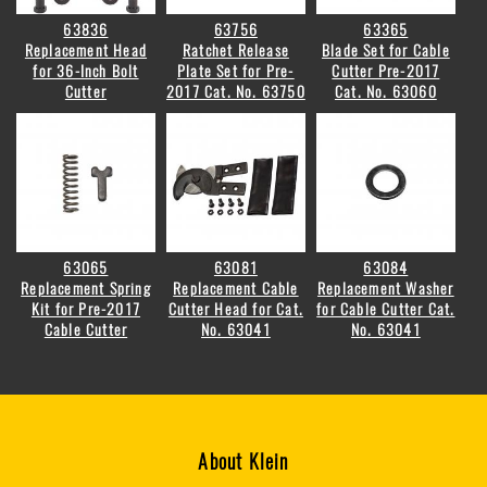
63836
63756
63365
Replacement Head
Ratchet Release
Blade Set for Cable
for 36-Inch Bolt
Plate Set for Pre-
Cutter Pre-2017
Cutter
2017 Cat. No. 63750
Cat. No. 63060
63065
63081
63084
Replacement Spring
Replacement Cable
Replacement Washer
Kit for Pre-2017
Cutter Head for Cat.
for Cable Cutter Cat.
Cable Cutter
No. 63041
No. 63041
About Klein