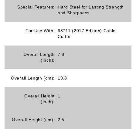
Special Features:
Hard Steel for Lasting Strength
and Sharpness
For Use With:
63711 (2017 Edition) Cable
Cutter
Overall Length
7.8
(Inch):
Overall Length (cm):
19.8
Overall Height
1
(Inch):
Overall Height (cm):
2.5