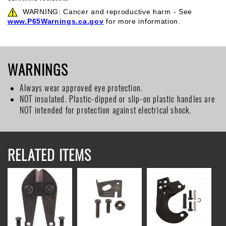
WARNING: Cancer and reproductive harm - See
www.P65Warnings.ca.gov
for more information.
WARNINGS
Always wear approved eye protection.
NOT insulated. Plastic-dipped or slip-on plastic handles are
NOT intended for protection against electrical shock.
RELATED ITEMS