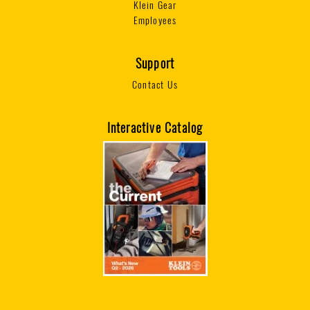
Klein Gear
Employees
Support
Contact Us
Interactive Catalog