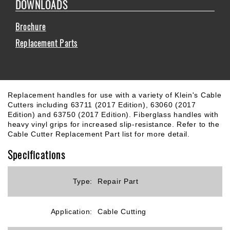
DOWNLOADS
Brochure
Replacement Parts
Replacement handles for use with a variety of Klein's Cable
Cutters including 63711 (2017 Edition), 63060 (2017
Edition) and 63750 (2017 Edition). Fiberglass handles with
heavy vinyl grips for increased slip-resistance. Refer to the
Cable Cutter Replacement Part list for more detail.
Specifications
Type:
Repair Part
Application:
Cable Cutting