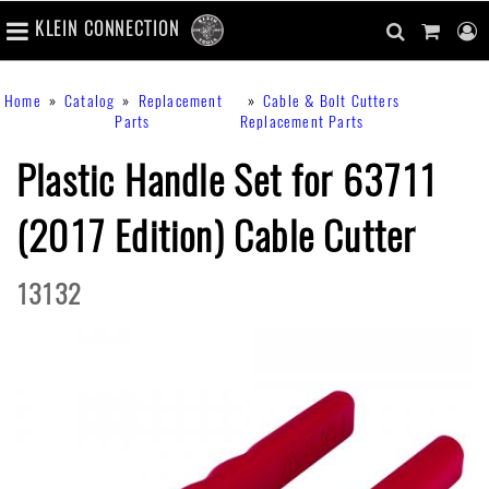
number
KLEIN CONNECTION
of
main
items
in
Skip
navigation
search
cart
u
Breadcrumb
Home
Catalog
Replacement
Cable & Bolt Cutters
cart
to
content
m
Parts
Replacement Parts
toggle
main
content
Plastic Handle Set for 63711
(2017 Edition) Cable Cutter
13132