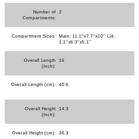
Number of
2
Compartments:
Compartment Sizes:
Main: 11.1''x7.7''x10'' Lid:
1.1''x6.3''x5.1''
Overall Length
16
(Inch):
Overall Length (cm):
40.6
Overall Height
14.3
(Inch):
Overall Height (cm):
36.3