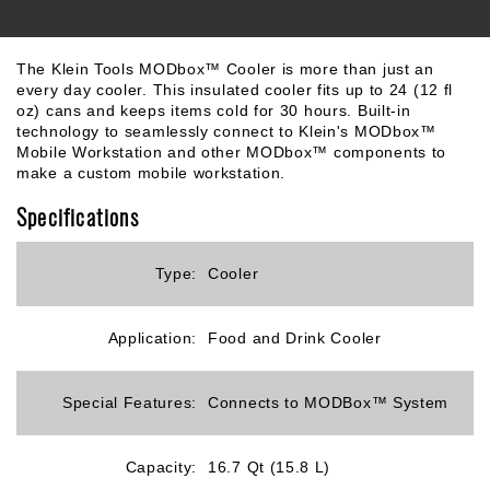
The Klein Tools MODbox™ Cooler is more than just an
every day cooler. This insulated cooler fits up to 24 (12 fl
oz) cans and keeps items cold for 30 hours. Built-in
technology to seamlessly connect to Klein's MODbox™
Mobile Workstation and other MODbox™ components to
make a custom mobile workstation.
Specifications
Type:
Cooler
Application:
Food and Drink Cooler
Special Features:
Connects to MODBox™ System
Capacity:
16.7 Qt (15.8 L)