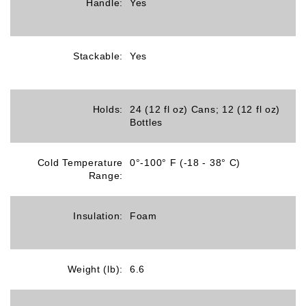
Handle:
Yes
Stackable:
Yes
Holds:
24 (12 fl oz) Cans; 12 (12 fl oz)
Bottles
Cold Temperature
0°-100° F (-18 - 38° C)
Range:
Insulation:
Foam
Weight (lb):
6.6