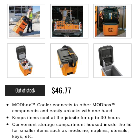
$46.77
Out of stock
MODbox™ Cooler connects to other MODbox™
components and easily unlocks with one hand
Keeps items cool at the jobsite for up to 30 hours
Convenient storage compartment housed inside the lid
for smaller items such as medicine, napkins, utensils,
keys, etc.