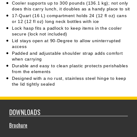
Cooler supports up to 300 pounds (136.1 kg); not only
does this carry lunch, it doubles as a handy place to sit
17-Quart (16 L) compartment holds 24 (12 fl oz) cans
or 12 (12 fl oz) long neck bottles with ice
Lock hasp fits a padlock to keep items in the cooler
secure (lock not included)
Lid stays open at 90-Degree to allow uninterrupted
access
Padded and adjustable shoulder strap adds comfort
when carrying
Durable and easy to clean plastic protects perishables
from the elements
Designed with a no rust, stainless steel hinge to keep
the lid tightly sealed
DOWNLOADS
Brochure