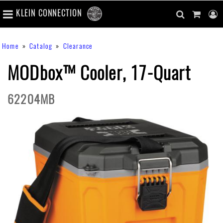
number
KLEIN CONNECTION
of
main
items
in
Skip
navigation
search
cart
u
Breadcrumb
Home
Catalog
Clearance
cart
to
content
m
toggle
main
MODbox™ Cooler, 17-Quart
content
62204MB