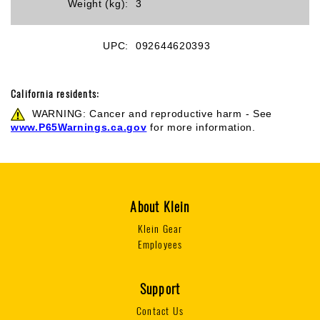
Weight (kg):
3
UPC:
092644620393
California residents:
WARNING: Cancer and reproductive harm - See
www.P65Warnings.ca.gov
for more information.
About Klein
Klein Gear
Employees
Support
Contact Us