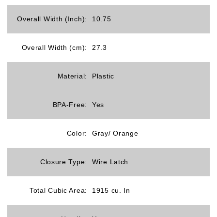
Overall Width (Inch):
10.75
Overall Width (cm):
27.3
Material:
Plastic
BPA-Free:
Yes
Color:
Gray/ Orange
Closure Type:
Wire Latch
Total Cubic Area:
1915 cu. In